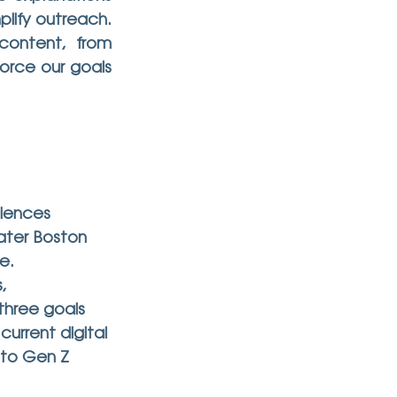
lify outreach. 
content, from 
orce our goals 
iences 
ater Boston 
e.
, 
three goals 
urrent digital 
 to Gen Z 