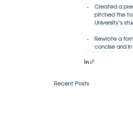
Created a pres
pitched the top
University’s st
Rewrote a form
concise and in
Recent Posts