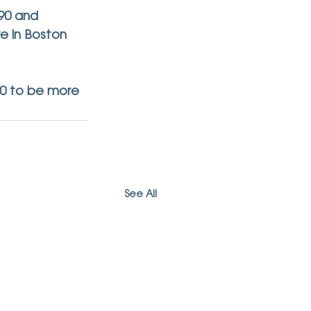
90 and 
re in Boston 
90 to be more 
See All