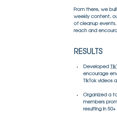
From there, we buil
weekly content, ou
of cleanup events
reach and encoura
RESULTS
Developed 
Ti
encourage envi
TikTok videos a
Organized a t
members promot
resulting in 
50+ 