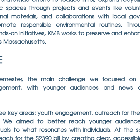
 statewide efforts to reduce litter, expand recycl
c spaces through projects and events like volunt
nal materials, and collaborations with local go
mote responsible environmental routines. Throu
s-on initiatives, KMB works to preserve and enhanc
s Massachusetts.
E
semester, the main challenge we focused on 
ement, with younger audiences and news out
e key areas: youth engagement, outreach for the S2
. We aimed to better reach younger audiences 
uals to what resonates with individuals. At the 
ach for the S2390 bill by creating clear, accessibl