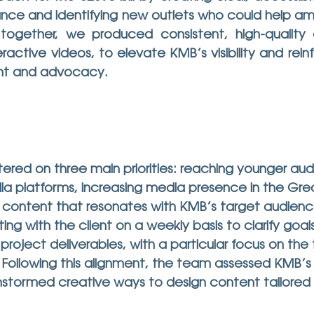
tance and identifying new outlets who could help amp
 together, we produced consistent, high-quality 
eractive videos, to elevate KMB’s visibility and reinf
t and advocacy.
red on three main priorities: reaching younger aud
ia platforms, increasing media presence in the Gre
 content that resonates with KMB’s target audienc
 with the client on a weekly basis to clarify goals
roject deliverables, with a particular focus on the 
ollowing this alignment, the team assessed KMB’s c
stormed creative ways to design content tailored