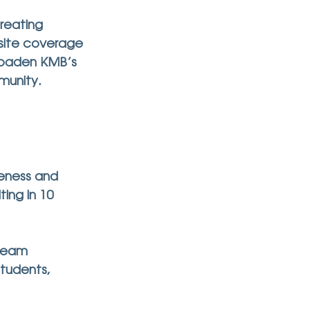
reating 
site coverage 
roaden KMB’s 
munity.
eness and 
ing in 10 
team 
tudents, 