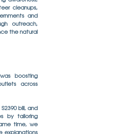
ing awareness, 
eer cleanups, 
vernments and 
gh outreach, 
e the natural 
was boosting 
lets across 
390 bill, and 
by tailoring 
same time, we 
e explanations 