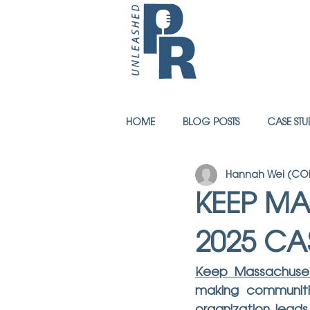
HOME
BLOG POSTS
CASE STU
Hannah Wei (COM
KEEP MA
2025 CA
Keep Massachuset
making communitie