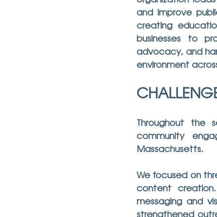
organization leads
and improve publi
creating educatio
businesses to pro
advocacy, and hand
environment acros
CHALLENG
Throughout the 
community engag
Massachusetts.
We focused on thre
content creation
messaging and vis
strengthened outre