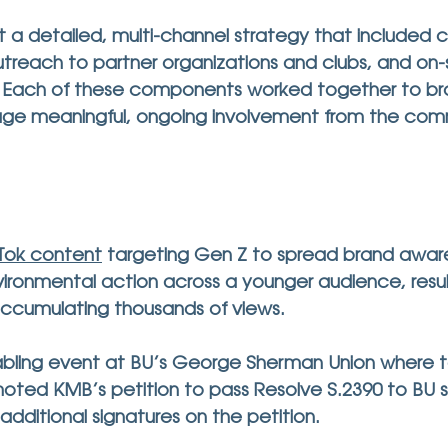
t a detailed, multi-channel strategy that included c
treach to partner organizations and clubs, and on-
. Each of these components worked together to b
ge meaningful, ongoing involvement from the com
kTok content
 targeting Gen Z to spread brand awar
ronmental action across a younger audience, result
ccumulating thousands of views.     
abling event at BU’s George Sherman Union where 
ed KMB’s petition to pass Resolve S.2390 to BU s
additional signatures
 on the petition. 