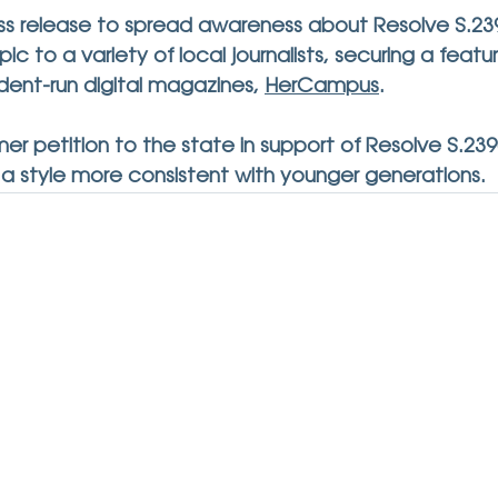
s release to spread awareness about Resolve S.23
ic to a variety of local journalists, securing a featu
udent-run digital magazines, 
HerCampus
.
er petition to the state in support of Resolve S.23
 a style more consistent with younger generations.