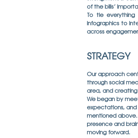
of the bills’ impor
To tie everything
infographics to int
across engagemen
STRATEGY
Our approach cente
through social med
area, and creating
We began by meeting
expectations, and p
mentioned above. F
presence and brain
moving forward.