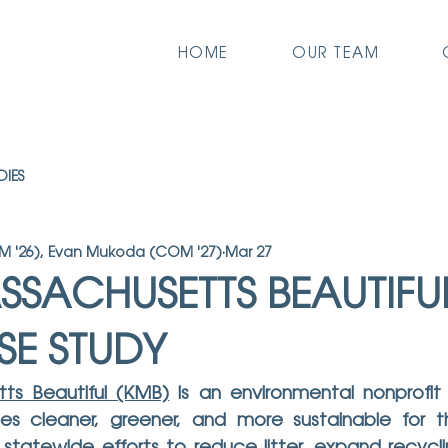
HOME
OUR TEAM
DIES
 '26), Evan Mukoda (COM '27)
Mar 27
SSACHUSETTS BEAUTIFUL
SE STUDY
ts Beautiful (KMB)
 is an environmental nonprofit
s cleaner, greener, and more sustainable for th