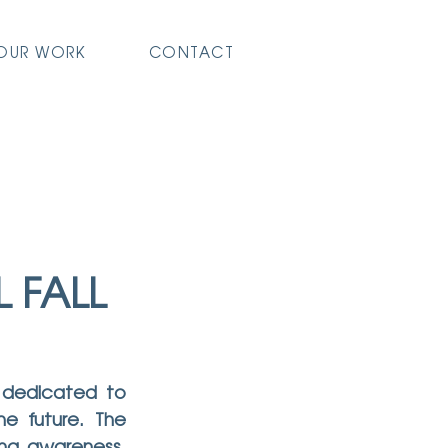
OUR WORK
CONTACT
 FALL
 dedicated to 
e future. The 